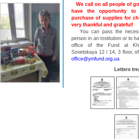
We call on all people of goo
have the opportunity to
purchase of supplies for chi
very thankful and grateful!
You can pass the necessa
person in an institution or to h
office of the Fund at Khe
Sovetskaya 12 / 14, 3 floor, o
office@ymfund.org.ua
Letters tr