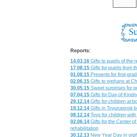
Reports:
14.03.16
Gifts to pupils of the 
17.08.15
Gifts for pupils from t
01.08.15
Presents for first-gr
02.06.15
Gifts to orphans at Ch
30.05.15
Sweet surprises for p
07.04.15
Gifts for Day of Kind
29.12.14
Gifts for children at 
19.12.14
Gifts in Tsyurupinsk 
08.12.14
Toys for children with 
02.06.14
Gifts for the Center o
rehabilitation
30.12.13
New Year Day in orp