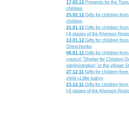
17.03.12
Presents for the Tsur
children
25.02.12
Gifts for children fro
children
21.01.12
Gifts for children fr
I-II stages of the Kherson Reg
13.01.12
Gifts for children fr
Shevchenko
08.01.12
Gifts for children fro
council "Shelter for Children D
administration" in the village
27.12.11
Gifts for children fr
child «Little baby»
23.12.11
Gifts for children fr
I-II stages of the Kherson Reg