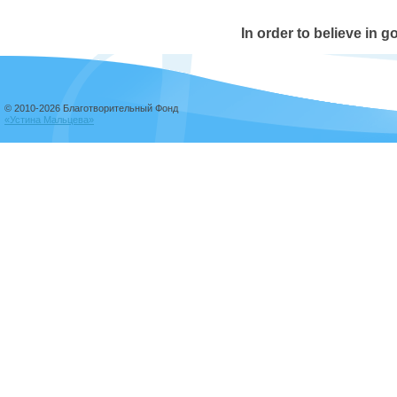
In order to believe in g
© 2010-2026 Благотворительный Фонд
«Устина Мальцева»