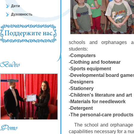
Дети
Духовность
schools and orphanages are
students:
-Computers
-Clothing and footwear
-Sports equipment
-Developmental board game
-Designers
-Stationery
-Children's literature and art
-Materials for needlework
-Detergent
-The personal-care products
The school and orphanage cal
capabilities necessary for a nu