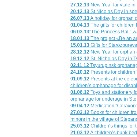
27.12.13
New Year fairytale in
20.12.13
St Nicolas Day in sp
26.07.13
A holiday for orphan 
01.04.13
The gifts for children
06.03.13
"The Princess Ball" w
18.01.13
The project «Be an a
15.01.13
Gifts for Starozburev
28.12.12
New Year for orphan 
19.12.12
St. Nicholas Day in 
02.11.12
Tsyurupinsk orphanag
24.10.12
Presents for childre
01.09.12
Presents at the celeb
children’s orphanage for disab
01.06.12
Toys and stationery fo
orphanage for underage in Ste
09.04.12
Medication “Ceraxon”
27.03.12
Books for children fr
minors in the village of Stepa
25.03.12
Children’s things for 
21.03.12
A children’s bunk bed 