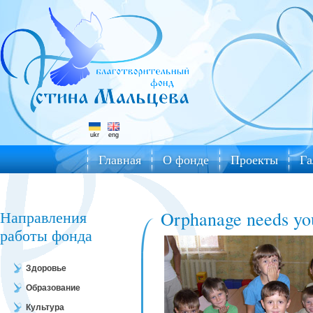
ukr
eng
Главная
О фонде
Проекты
Га
Направления
Orphanage needs yo
работы фонда
Здоровье
Образование
Культура