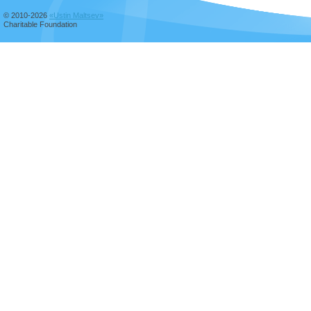
© 2010-2026
«Ustin Maltsev»
Charitable Foundation