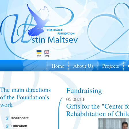
ukr
eng
Home
About Us
Projects
The main directions
Fundraising
of the Foundation’s
05.08.13
work
Gifts for the "Center 
Rehabilitation of Chil
Healthcare
Education