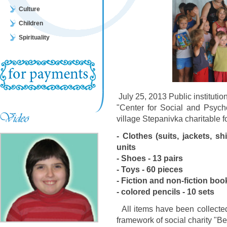
Culture
Children
Spirituality
July 25, 2013 Public institutio
"Center for Social and Psycho
village Stepanivka charitable f
- Clothes (suits, jackets, shi
units
- Shoes - 13 pairs
- Toys - 60 pieces
- Fiction and non-fiction boo
- colored pencils - 10 sets
All items have been collected
framework of social charity "B