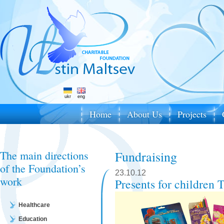
ukr
eng
Home
About Us
Projects
The main directions
Fundraising
of the Foundation’s
23.10.12
work
Presents for children
Healthcare
Education