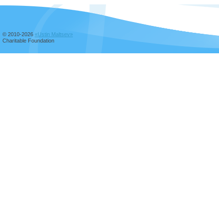
© 2010-2026
«Ustin Maltsev»
Charitable Foundation