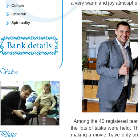
a very warm and joy atmosphe
Culture
Children
Spirituality
Among the 40 registered team
the lots of tasks were held. 
making a movie, have only one 