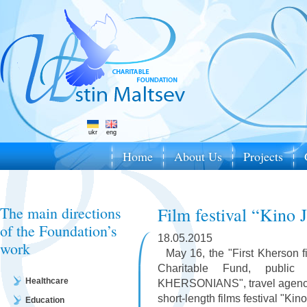
ukr
eng
Home
About Us
Projects
The main directions
Film festival “Kino 
of the Foundation’s
18.05.2015
work
May 16, the "First Kherson fi
Charitable Fund, public
Healthcare
KHERSONIANS", travel agency "
short-length films festival "Kino
Education