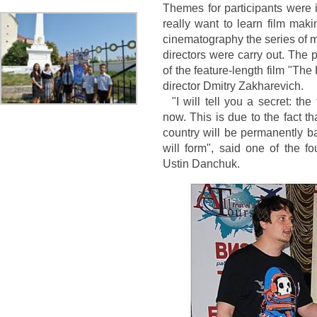
Themes for participants were 
really want to learn film ma
cinematography the series of m
directors were carry out. The 
of the feature-length film "Th
director Dmitry Zakharevich.
"I will tell you a secret: th
now. This is due to the fact t
country will be permanently b
will form", said one of the f
Ustin Danchuk.