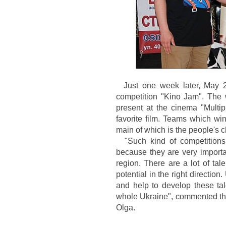
Just one week later, May 25
competition "Kino Jam". The w
present at the cinema "Multip
favorite film. Teams which win
main of which is the people's 
"Such kind of competitions
because they are very importa
region. There are a lot of tal
potential in the right directio
and help to develop these tale
whole Ukraine", commented the
Olga.