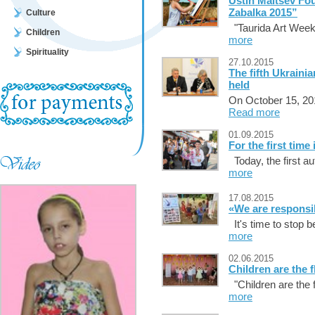
Ustin Maltsev Fo
Zabalka 2015”
Culture
"Taurida Art Week
Children
more
Spirituality
27.10.2015
The fifth Ukraini
held
On October 15, 201
Read more
01.09.2015
For the first time 
Today, the first a
more
17.08.2015
«We are responsi
It's time to stop b
more
02.06.2015
Children are the 
"Children are the f
more