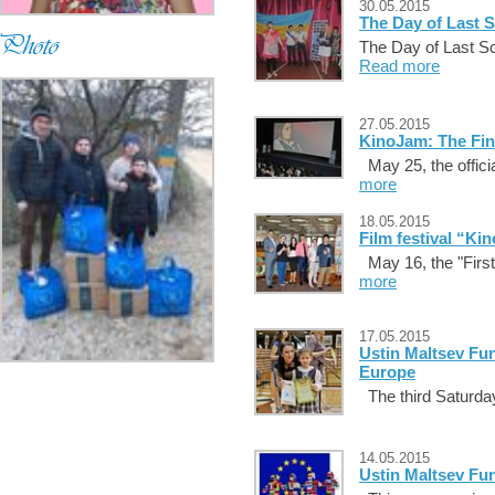
30.05.2015
The Day of Last S
The Day of Last Sch
Read more
27.05.2015
KinoJam: The Fin
May 25, the official
more
18.05.2015
Film festival “Ki
May 16, the "First
more
17.05.2015
Ustin Maltsev Fun
Europe
The third Saturday 
14.05.2015
Ustin Maltsev Fu