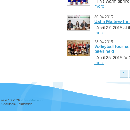
This warm spring d
more
30.04.2015
Ustin Maltsev Fun
April 27, 2015 at 
more
28.04.2015
Volleyball tourn
been held
April 25, 2015 IV 
more
1
© 2010-2026
«Ustin Maltsev»
Charitable Foundation