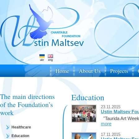
ukr
eng
Home
About Us
Projects
The main directions
Education
of the Foundation’s
23.11.2015
work
Ustin Maltsev Fou
"Taurida Art Week
more
Healthcare
17.11.2015
Education