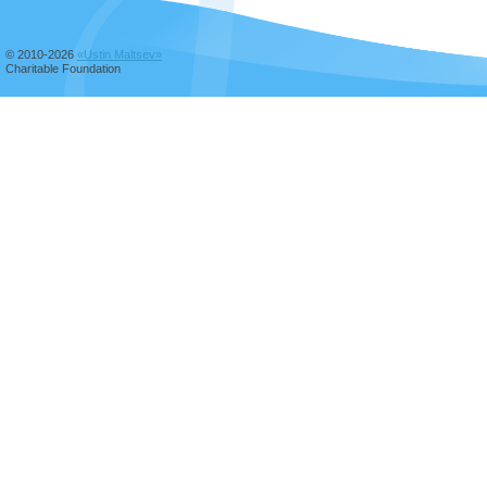
© 2010-2026
«Ustin Maltsev»
Charitable Foundation