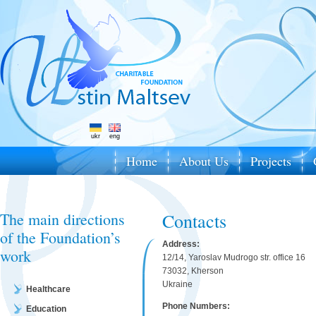
ukr
eng
Home
About Us
Projects
The main directions
Contacts
of the Foundation’s
Address:
work
12/14, Yaroslav Mudrogo str. office 16
73032, Kherson
Ukraine
Healthcare
Phone Numbers:
Education