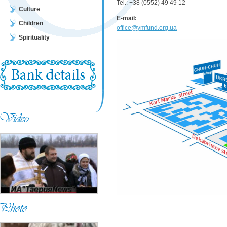
Tel.: +38 (0552) 49 49 12
Culture
E-mail:
Children
office@ymfund.org.ua
Spirituality